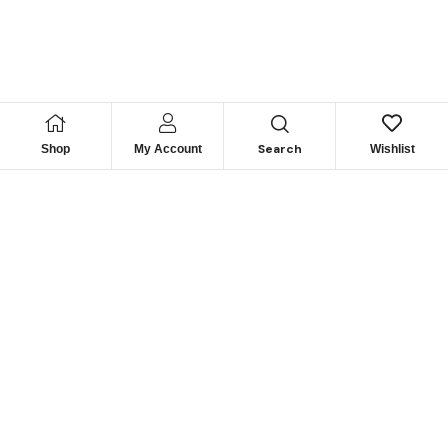
Search
Shop
My Account
Wishlist
Looking for Reliable
Marine
Engine Parts?
Get Expert Support & Exclusive Deals – Contact Us
Today to Power Your Fleet!
GET IN TOUCH NOW