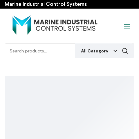
Marine Industrial Control Systems
All Category