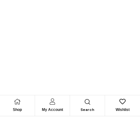
Search
Shop
My Account
Wishlist
Looking for Reliable
Marine