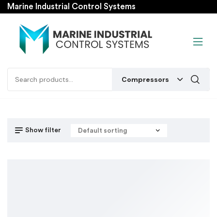
Marine Industrial Control Systems
Compressors
Show filter