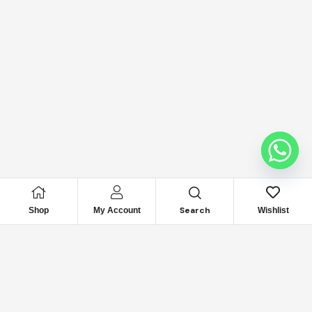
Search
Shop
My Account
Wishlist
Looking for Reliable
Marine
Engine Parts?