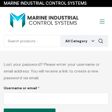
MARINE INDUSTRIAL CONTROL SYSTEMS
All Category
Lost your password? Please enter your username or
email address. You will receive a link to create a new
password via email.
Username or email
*