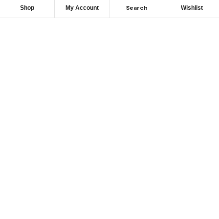
Search
Shop
My Account
Wishlist
Looking for Reliable
Marine
Engine Parts?
Get Expert Support & Exclusive Deals – Contact Us
Today to Power Your Fleet!
GET IN TOUCH NOW