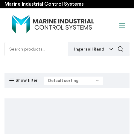
Marine Industrial Control Systems
Ingersoll Rand
Show filter