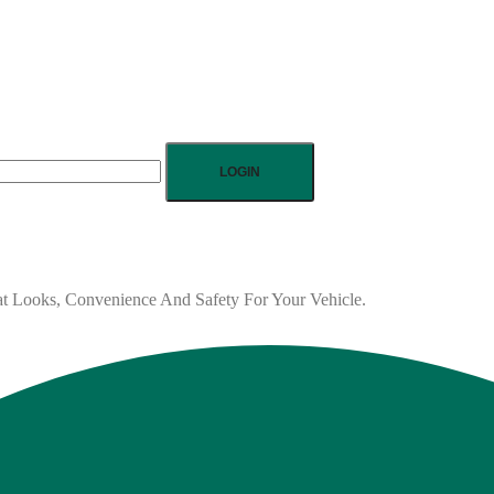
LOGIN
eat Looks, Convenience And Safety For Your Vehicle.