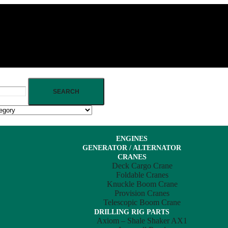
SEARCH
ENGINES
GENERATOR / ALTERNATOR
CRANES
Deck Cargo Crane
Foldable Cranes
Knuckle Boom Crane
Provision Cranes
Telescopic Boom Crane
DRILLING RIG PARTS
Axiom – Shale Shaker AX1