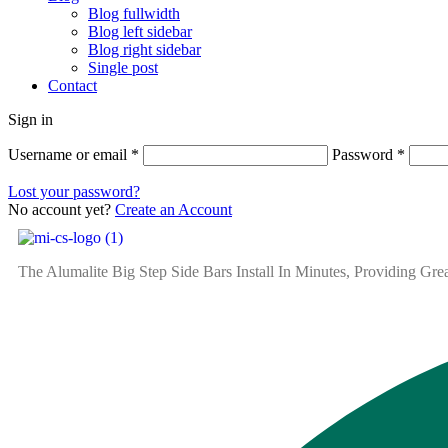
Blog fullwidth
Blog left sidebar
Blog right sidebar
Single post
Contact
Sign in
Username or email
*
Password
*
Lost your password?
No account yet?
Create an Account
The Alumalite Big Step Side Bars Install In Minutes, Providing Gr