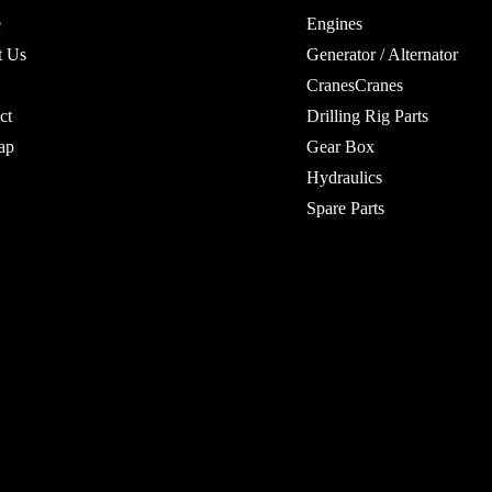
e
Engines
t Us
Generator / Alternator
CranesCranes
ct
Drilling Rig Parts
ap
Gear Box
Hydraulics
Spare Parts