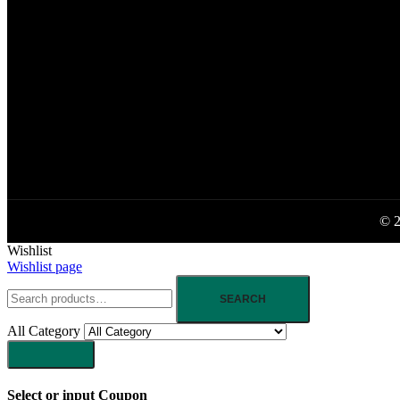
© 2
Wishlist
Wishlist page
SEARCH
All Category
Select or input Coupon