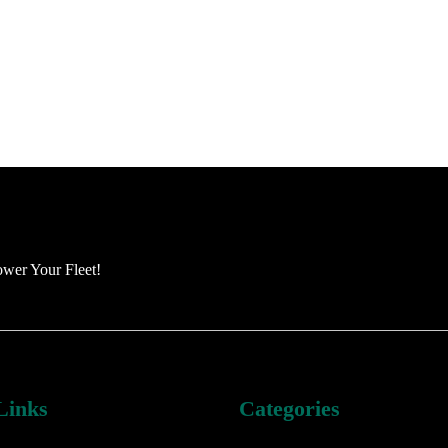
ower Your Fleet!
Links
Categories