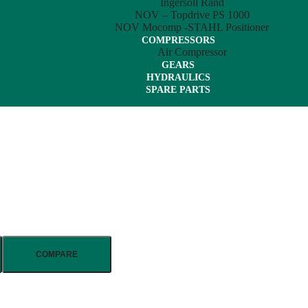
Ingersoll Rand
NOV – Topdrive PS 1000
NOV Mocomp -STAHL Positioner
COMPRESSORS
Air Compressor
GEARS
HYDRAULICS
SPARE PARTS
COMPARE