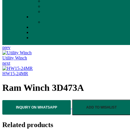
prev
Utility Winch
next
HW15-24MR
Ram Winch 3D473A
INQUIRY ON WHATSAPP
ADD TO WISHLIST
Related products