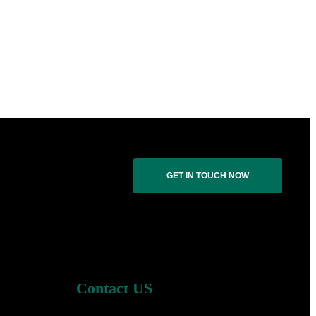
GET IN TOUCH NOW
Contact US