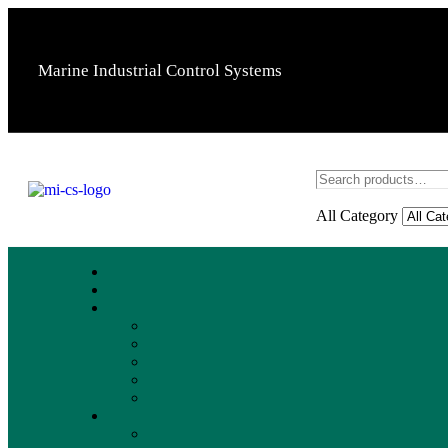
Marine Industrial Control Systems
All Category