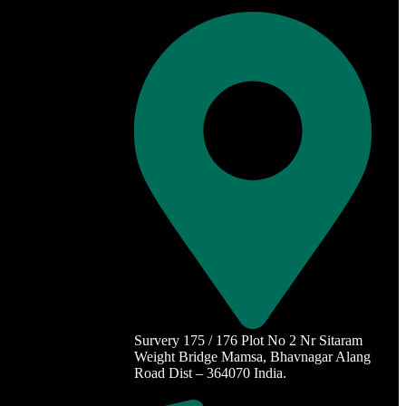
Survery 175 / 176 Plot No 2 Nr Sitaram
Weight Bridge Mamsa, Bhavnagar Alang
Road Dist – 364070 India.