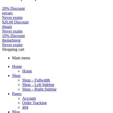
20% Discount
envato
Never expire
$
20.00
Discount
rbpazt
Never expire
10% Discount
themeforest
Never expire
Shopping cart
Main menu
Home
Home
Shop
Shop – Fullwidth
Shop – Left Sidebar
Shop – Right Sidebar
Pages
Account
Order Tracking
404
Blog