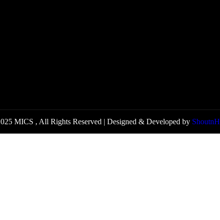
025 MICS , All Rights Reserved | Designed & Developed by
ShoutnH