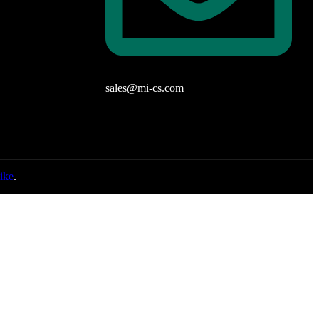
sales@mi-cs.com
ike
.