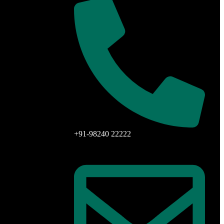
+91-98240 22222