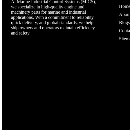
At Marine Industrial Control Systems (MICS),
Hom
we specialize in high-quality engine and
machinery parts for marine and industrial
Abou
applications. With a commitment to reliability,
quick delivery, and global standards, we help
Blogs
ship owners and operators maintain efficiency
Conta
and safety.
Sitem