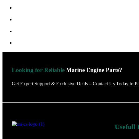
Looking for Reliable
Marine Engine Parts?
Get Expert Support & Exclusive Deals – Contact Us Today to P
Usefull 