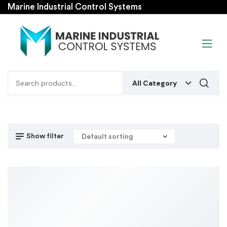
Marine Industrial Control Systems
All Category
Show filter