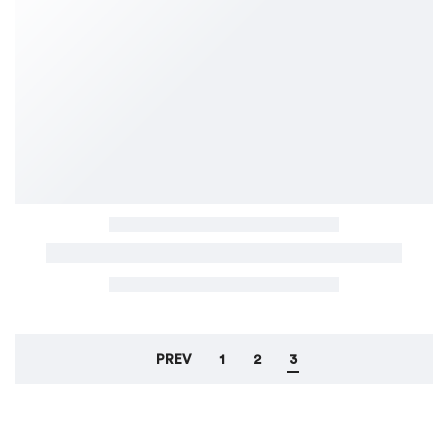
PREV
1
2
3