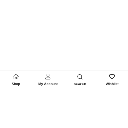
Search
Shop
My Account
Wishlist
Looking for Reliable
Marine
Engine Parts?
Get Expert Support & Exclusive Deals – Contact Us