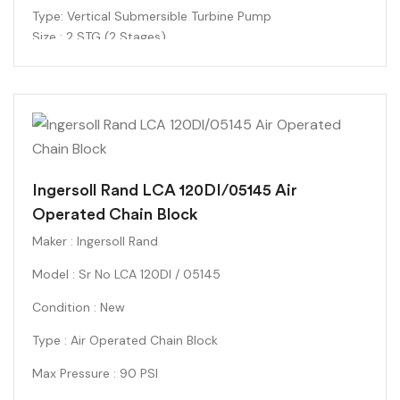
Type
: Vertical Submersible Turbine Pump
Size : 2 STG (2 Stages)
Impeller Diameter
: 6.0625 inches
Manufacturing Date
: 10/2012
Condition : New
Ingersoll Rand LCA 120DI/05145 Air
Operated Chain Block
Maker : Ingersoll Rand
Model : Sr No LCA 120DI / 05145
Condition : New
Type : Air Operated Chain Block
Max Pressure : 90 PSI