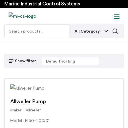
Marine Industrial Control Systems
All Category
Show filter
Allweiler Pump
Maker : Allweiler
Model : NI50-200/01