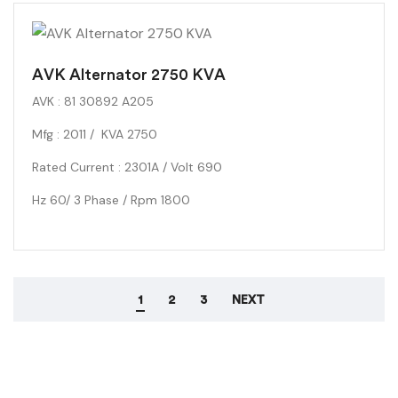
3/4″ Dome Tweeters: 2X and 4″ Woofer: 1X
AVK Alternator 2750 KVA
AVK : 81 30892 A205
Mfg : 2011 / KVA 2750
Rated Current : 2301A / Volt 690
Hz 60/ 3 Phase / Rpm 1800
1
2
3
NEXT