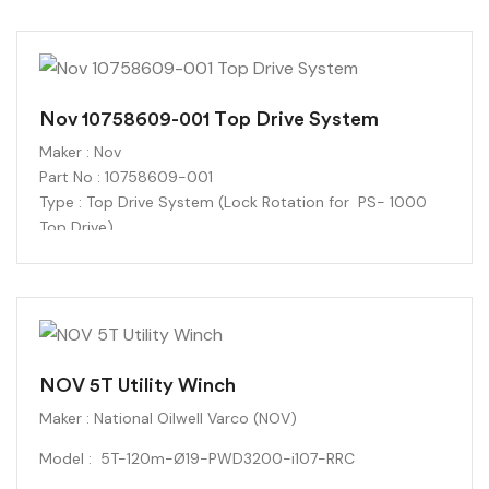
Flow Rate:
54 GPM (at rated RPM)
Maximum Rated Pressure:
4,725 PSI
Condition : New
Nov 10758609-001 Top Drive System
Maker
: Nov
Part No : 10758609-001
Type : Top Drive System
(Lock Rotation for PS- 1000
Top Drive)
Condition : New
NOV 5T Utility Winch
Maker : National Oilwell Varco (NOV)
Model : 5T-120m-Ø19-PWD3200-i107-RRC