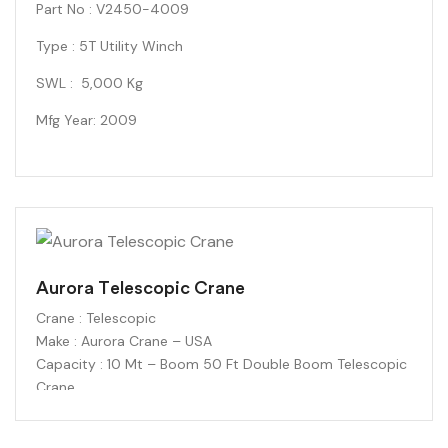
Part No : V2450-4009
Type : 5T Utility Winch
SWL : 5,000 Kg
Mfg Year: 2009
Aurora Telescopic Crane
Crane : Telescopic
Make : Aurora Crane – USA
Capacity : 10 Mt – Boom 50 Ft Double Boom Telescopic
Crane
Free from the confines of wires and chords
Double-ended Coil Cord with 3.5mm