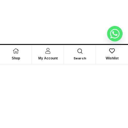
Search
Shop
My Account
Wishlist
Looking for Reliable
Marine
Engine Parts?
Get Expert Support & Exclusive Deals – Contact Us
Today to Power Your Fleet!
GET IN TOUCH NOW