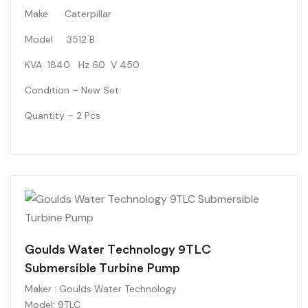
Make Caterpillar
Model 3512 B
KVA 1840 Hz 60 V 450
Condition – New Set
Quantity – 2 Pcs
Goulds Water Technology 9TLC
Submersible Turbine Pump
Maker
: Goulds Water Technology
Model
: 9TLC