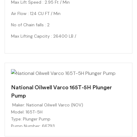
Max Lift Speed : 2.95 Ft / Min
Air Flow : 124 CU FT / Min
No of Chain falls : 2
Max Lifting Capcity : 26400 LB /
National Oilwell Varco 165T-5H Plunger
Pump
Maker:
National Oilwell Varco (NOV)
Model:
165T-5H
Type:
Plunger Pump
Pump Number:
66793
Plunger Size:
1-5/8 inches