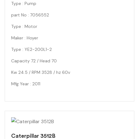
Type : Pump
part No : 7056552
Type : Motor
Maker : Hoyer
Type : YE2-200L1-2
Capacity 72 / Head 70
Kw 24.5 / RPM 3528 / hz 60v
Mfg Year : 2011
Caterpillar 3512B